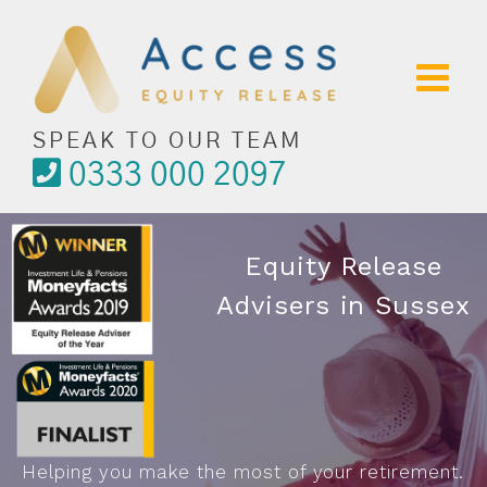
Skip
to
content
SPEAK TO OUR TEAM
0333 000 2097
Equity Release
Advisers in Sussex
Helping you make the most of your retirement.