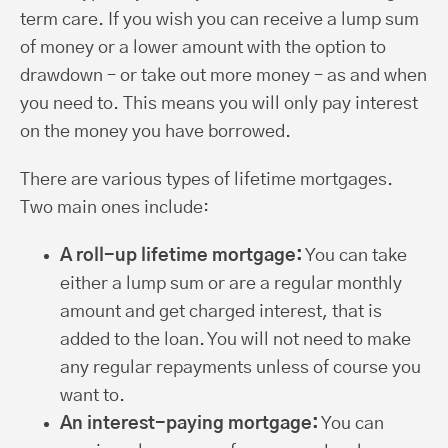
term care. If you wish you can receive a lump sum
of money or a lower amount with the option to
drawdown – or take out more money – as and when
you need to. This means you will only pay interest
on the money you have borrowed.
There are various types of lifetime mortgages.
Two main ones include:
A roll-up lifetime mortgage:
You can take
either a lump sum or are a regular monthly
amount and get charged interest, that is
added to the loan. You will not need to make
any regular repayments unless of course you
want to.
An interest-paying mortgage:
You can