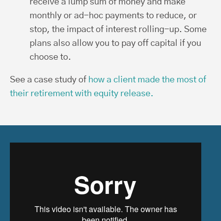
receive a lump sum of money and make
monthly or ad-hoc payments to reduce, or
stop, the impact of interest rolling-up. Some
plans also allow you to pay off capital if you
choose to.
See a case study of
how a client made the most of
their retirement with equity release.