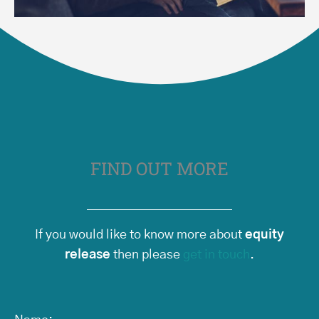
FIND OUT MORE
If you would like to know more about
equity
release
then please
get in touch
.