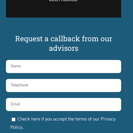
Request a callback from our
advisors
Check here if you accept the terms of our
Privacy
Policy
.