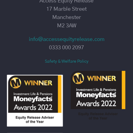
Access Equity Release
17 Marble Street
Manchester
M2 3AW
info@accessequityrelease.com
0333 000 2097
Safety & Welfare Policy