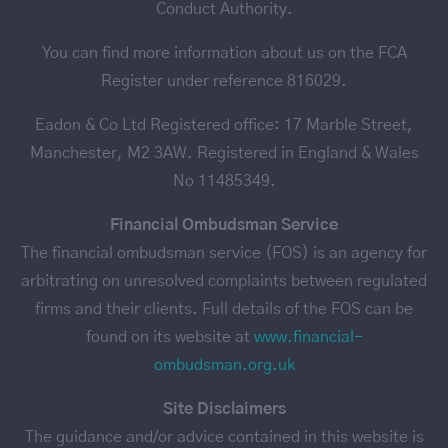
Conduct Authority.
You can find more information about us on the FCA
Register under reference 816029.
Eadon & Co Ltd Registered office: 17 Marble Street,
Manchester, M2 3AW. Registered in England & Wales
No 11485349.
Financial Ombudsman Service
The financial ombudsman service (FOS) is an agency for
arbitrating on unresolved complaints between regulated
firms and their clients. Full details of the FOS can be
found on its website at
www.financial-
ombudsman.org.uk
Site Disclaimers
The guidance and/or advice contained in this website is