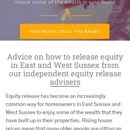
Unlock some of the wealth in your home
HOW MUCH COULD YOU RAISE?
Advice on how to release equity
in East and West Sussex from
our independent equity release
advisers
Equity release has become an increasingly
common way for homeowners in East Sussex and
West Sussex to enjoy some of the wealth that they
have built up in their properties. Rising house
prices mean that many older people are sitting on