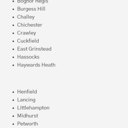
Bognor Regis
Burgess Hill
Challey
Chichester
Crawley
Cuckfield
East Grinstead
Hassocks
Haywards Heath
Henfield
Lancing
Littlehampton
Midhurst
Petworth