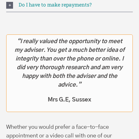
Do I have to make repayments?
“I really valued the opportunity to meet
my adviser. You get a much better idea of
integrity than over the phone or online. I
did very thorough research and am very
happy with both the adviser and the
advice.”
Mrs G.E, Sussex
Whether you would prefer a face-to-face
appointment or a video call with one of our