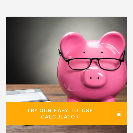
TRY OUR EASY-TO-USE
CALCULATOR