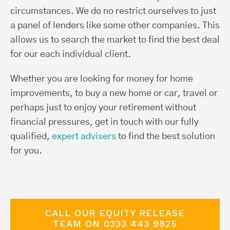
circumstances. We do no restrict ourselves to just
a panel of lenders like some other companies. This
allows us to search the market to find the best deal
for our each individual client.
Whether you are looking for money for home
improvements, to buy a new home or car, travel or
perhaps just to enjoy your retirement without
financial pressures, get in touch with our fully
qualified,
expert advisers
to find the best solution
for you.
CALL OUR EQUITY RELEASE
TEAM ON 0333 443 9825