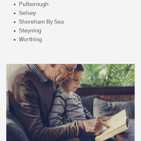
Pulborough
Selsey
Shoreham By Sea
Steyning
Worthing