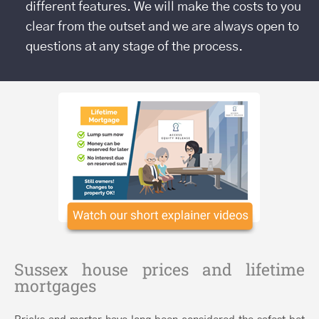
different features. We will make the costs to you
clear from the outset and we are always open to
questions at any stage of the process.
Sussex house prices and lifetime
mortgages