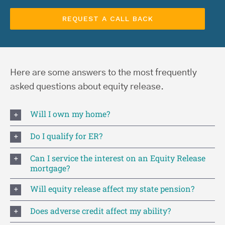
Here are some answers to the most frequently
asked questions about equity release.
Will I own my home?
Do I qualify for ER?
Can I service the interest on an Equity Release
mortgage?
Will equity release affect my state pension?
Does adverse credit affect my ability?