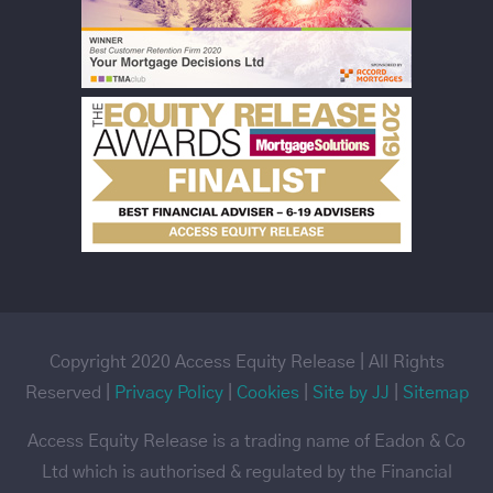
Copyright 2020 Access Equity Release | All Rights
Reserved |
Privacy Policy
|
Cookies
|
Site by JJ
|
Sitemap
Access Equity Release is a trading name of Eadon & Co
Ltd which is authorised & regulated by the Financial