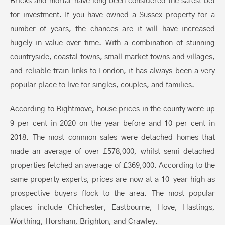
Bricks and mortar have long been considered the safest bet
for investment. If you have owned a Sussex property for a
number of years, the chances are it will have increased
hugely in value over time. With a combination of stunning
countryside, coastal towns, small market towns and villages,
and reliable train links to London, it has always been a very
popular place to live for singles, couples, and families.
According to Rightmove, house prices in the county were up
9 per cent in 2020 on the year before and 10 per cent in
2018. The most common sales were detached homes that
made an average of over £578,000, whilst semi-detached
properties fetched an average of £369,000. According to the
same property experts, prices are now at a 10-year high as
prospective buyers flock to the area. The most popular
places include Chichester, Eastbourne, Hove, Hastings,
Worthing, Horsham, Brighton, and Crawley.