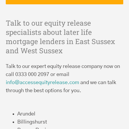
Talk to our equity release
specialists about later life
mortgage lenders in East Sussex
and West Sussex
Talk to our expert equity release company now on
call 0333 000 2097 or email
info@accessequityrelease.com
and we can talk
through the best options for you.
Arundel
Billingshurst