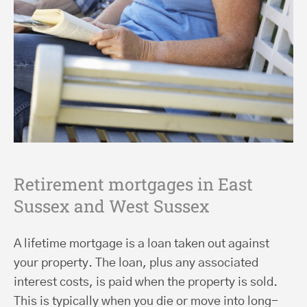
Retirement mortgages in East
Sussex and West Sussex
A lifetime mortgage is a loan taken out against
your property. The loan, plus any associated
interest costs, is paid when the property is sold.
This is typically when you die or move into long-