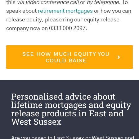
this
via video conference call
or
by telephone
. To
speak about
retirement mortgages
or how you can
release equity, please ring our equity release
company now on 0333 000 2097.
SEE HOW MUCH EQUITY YOU
COULD RAISE
Personalised advice about
lifetime mortgages and equity
release products in East and
West Sussex
Are you based in East Sussex or West Sussex and