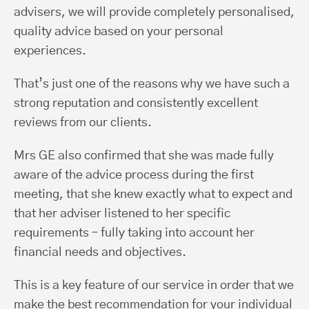
advisers, we will provide completely personalised,
quality advice based on your personal
experiences.
That’s just one of the reasons why we have such a
strong reputation and consistently excellent
reviews from our clients.
Mrs GE also confirmed that she was made fully
aware of the advice process during the first
meeting, that she knew exactly what to expect and
that her adviser listened to her specific
requirements – fully taking into account her
financial needs and objectives.
This is a key feature of our service in order that we
make the best recommendation for your individual