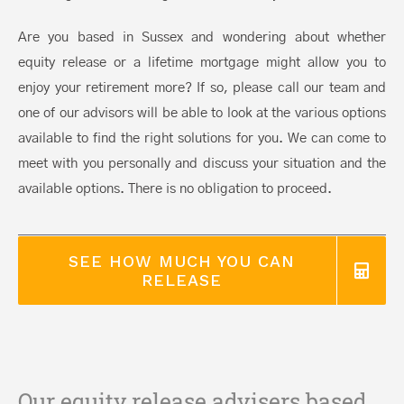
Are you based in Sussex and wondering about whether
equity release or a lifetime mortgage might allow you to
enjoy your retirement more? If so, please call our team and
one of our advisors will be able to look at the various options
available to find the right solutions for you. We can come to
meet with you personally and discuss your situation and the
available options. There is no obligation to proceed.
SEE HOW MUCH YOU CAN
RELEASE
Our equity release advisers based