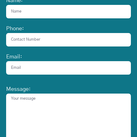
Name:
Phone:
Email:
Message: