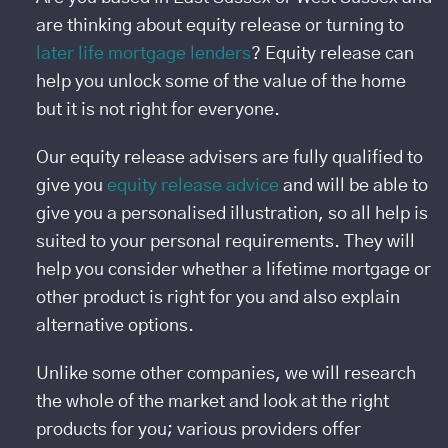
are thinking about equity release or turning to
later life mortgage lenders
? Equity release can
help you unlock some of the value of the home
but it is not right for everyone.
Our equity release advisers are fully qualified to
give you
equity release advice
and will be able to
give you a personalised illustration, so all help is
suited to your personal requirements. They will
help you consider whether a lifetime mortgage or
other product is right for you and also explain
alternative options.
Unlike some other companies, we will research
the whole of the market and look at the right
products for you; various providers offer