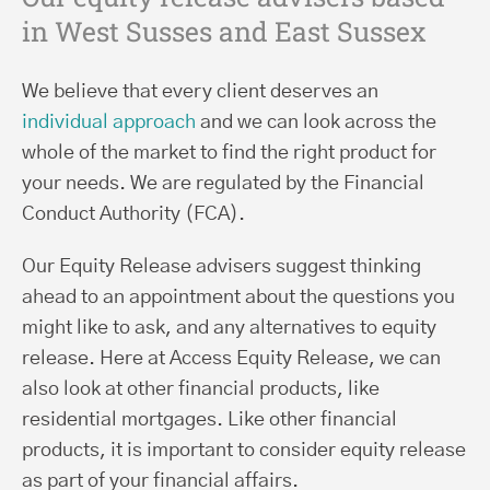
in West Susses and East Sussex
We believe that every client deserves an
individual approach
and we can look across the
whole of the market to find the right product for
your needs. We are regulated by the Financial
Conduct Authority (FCA).
Our Equity Release advisers suggest thinking
ahead to an appointment about the questions you
might like to ask, and any alternatives to equity
release. Here at Access Equity Release, we can
also look at other financial products, like
residential mortgages. Like other financial
products, it is important to consider equity release
as part of your financial affairs.