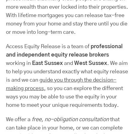
more wealth than ever locked into their properties.
With lifetime mortgages you can release tax-free
money from your home and stay there until you die
or move into long-term care.
Access Equity Release is a team of
professional
and independent equity release brokers
working in
East Sussex
and
West Sussex
. We aim
to help you understand exactly what equity release
is and we can
guide you through the decision-
making process,
so you can explore the different
ways you may be able to use the equity in your
home to meet your unique requirements today.
We offer a
free, no-obligation consultation
that
can take place in your home, or we can complete