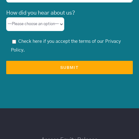
How did you hear about us?
Check here if you accept the terms of our
Privacy
Policy
.