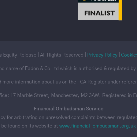
 Equity Release | All Rights Reserved |
Privacy Policy
|
Cookie
ing name of Eadon & Co Ltd which is authorised & regulated by 
d more information about us on the FCA Register under refer
ffice: 17 Marble Street, Manchester, M2 3AW. Registered in 
Financial Ombudsman Service
 for arbitrating on unresolved complaints between regulated f
be found on its website at
www.financial-ombudsman.org.uk