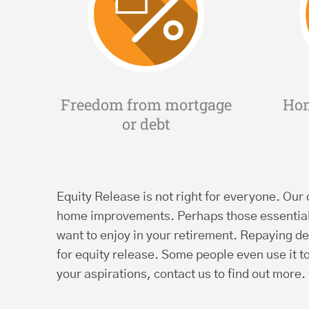
Freedom from mortgage
Ho
or debt
Equity Release is not right for everyone. Our q
home improvements. Perhaps those essential 
want to enjoy in your retirement. Repaying de
for equity release. Some people even use it t
your aspirations, contact us to find out more.