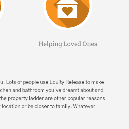
Helping Loved Ones
r you. Lots of people use Equity Release to make
kitchen and bathroom you’ve dreamt about and
 the property ladder are other popular reasons
 location or be closer to family. Whatever