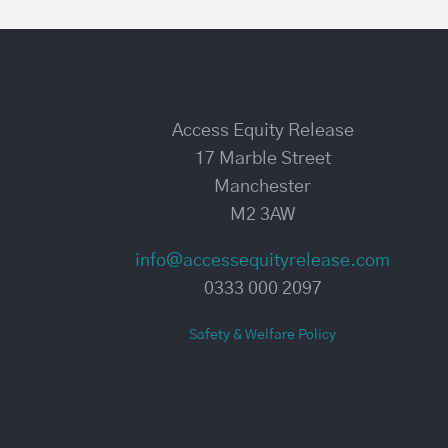
Access Equity Release
17 Marble Street
Manchester
M2 3AW
info@accessequityrelease.com
0333 000 2097
Safety & Welfare Policy