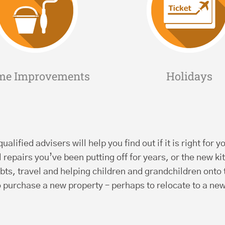
me Improvements
Holidays
ualified advisers will help you find out if it is right fo
repairs you’ve been putting off for years, or the new 
bts, travel and helping children and grandchildren onto
o purchase a new property – perhaps to relocate to a new