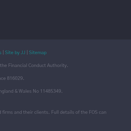
s
|
Site by JJ
|
Sitemap
the Financial Conduct Authority.
ence 816029.
England & Wales No 11485349.
irms and their clients. Full details of the FOS can