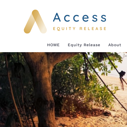
Skip
to
content
HOME
Equity Release
About