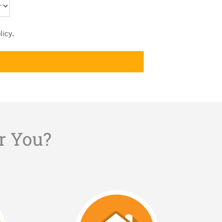
licy
.
r You?