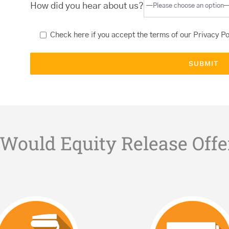
How did you hear about us?
Check here if you accept the terms of our
Privacy Po
Would Equity Release Offe