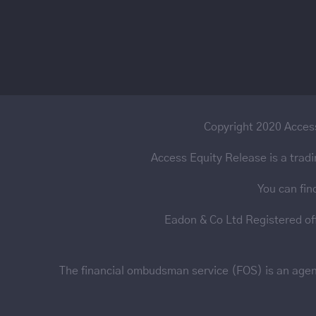
Copyright 2020 Access
Access Equity Release is a trad
You can fin
Eadon & Co Ltd Registered o
The financial ombudsman service (FOS) is an agency