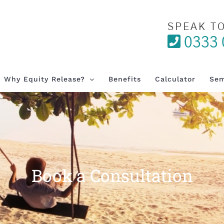
SPEAK T
0333 
Why Equity Release?
Benefits
Calculator
Sem
Book a Consultation