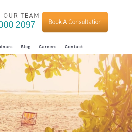
O OUR TEAM
Book A Consultation
000 2097
inars
Blog
Careers
Contact