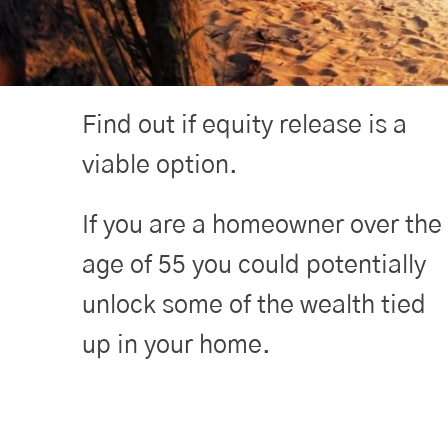
Find out if equity release is a
viable option.
If you are a homeowner over the
age of 55 you could potentially
unlock some of the wealth tied
up in your home.