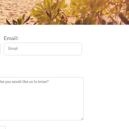
Email: