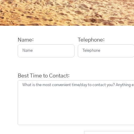
Name:
Telephone:
Best Time to Contact: