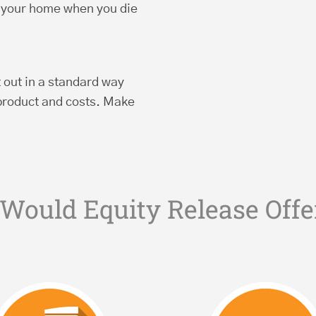
g your home when you die
t out in a standard way
product and costs. Make
Would Equity Release Offe