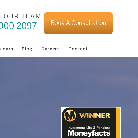
O OUR TEAM
Book A Consultation
000 2097
inars
Blog
Careers
Contact