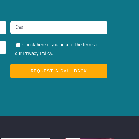
Check here if you accept the terms of
our
Privacy Policy
.