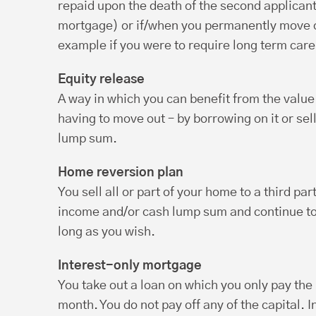
repaid upon the death of the second applicant(i
mortgage) or if/when you permanently move o
example if you were to require long term care
Equity release
A way in which you can benefit from the valu
having to move out – by borrowing on it or sellin
lump sum.
Home reversion plan
You sell all or part of your home to a third par
income and/or cash lump sum and continue to 
long as you wish.
Interest-only mortgage
You take out a loan on which you only pay the
month. You do not pay off any of the capital. I