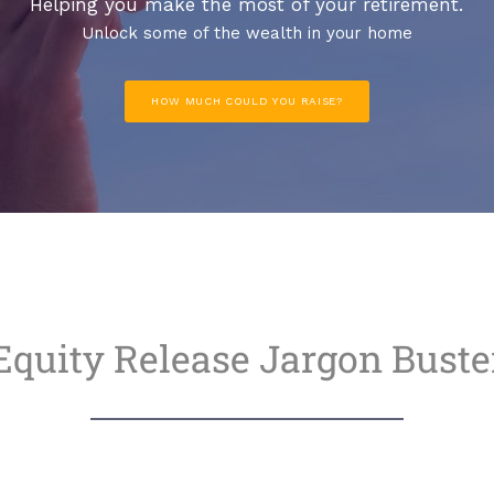
Helping you make the most of your retirement.
Unlock some of the wealth in your home
HOW MUCH COULD YOU RAISE?
Equity Release Jargon Buste