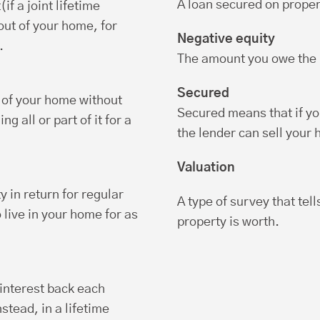
A loan secured on proper
f a joint lifetime
ut of your home, for
Negative equity
.
The amount you owe the l
Secured
e of your home without
Secured means that if yo
g all or part of it for a
the lender can sell your
Valuation
ty in return for regular
A type of survey that tel
live in your home for as
property is worth.
 interest back each
nstead, in a lifetime