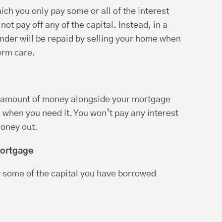
ich you only pay some or all of the interest
ot pay off any of the capital. Instead, in a
ender will be repaid by selling your home when
erm care.
n amount of money alongside your mortgage
 when you need it. You won’t pay any interest
money out.
mortgage
 some of the capital you have borrowed