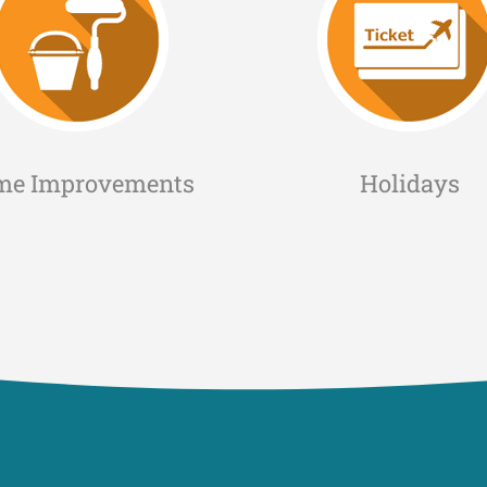
me Improvements
Holidays