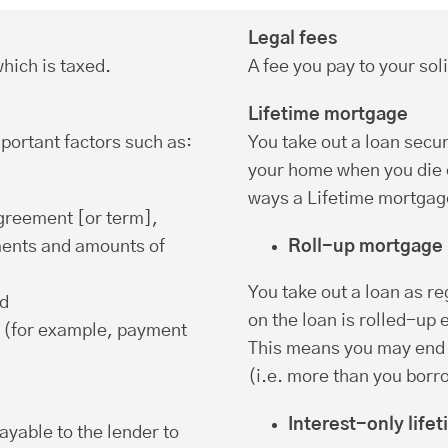
Legal fees
hich is taxed.
A fee you pay to your soli
Lifetime mortgage
portant factors such as:
You take out a loan secu
your home when you die o
ways a Lifetime mortgage
agreement [or term],
ments and amounts of
Roll-up mortgage
You take out a loan as r
nd
on the loan is rolled-up
 (for example, payment
This means you may end 
(i.e. more than you borr
Interest-only life
ayable to the lender to