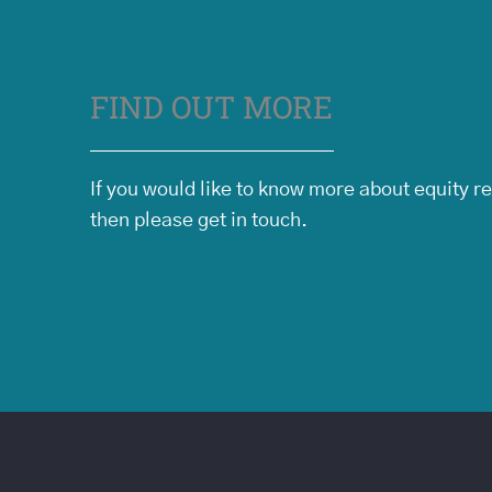
FIND OUT MORE
If you would like to know more about equity r
then please get in touch.