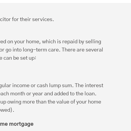
citor for their services.
red on your home, which is repaid by selling
r go into long-term care. There are several
 can be set up:
egular income or cash lump sum. The interest
 each month or year and added to the loan.
up owing more than the value of your home
owed).
time mortgage