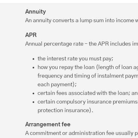
Annuity
An annuity converts a lump sum into income w
APR
Annual percentage rate – the APR includes im
the interest rate you must pay;
how you repay the loan (length of loan 
frequency and timing of instalment pay
each payment);
certain fees associated with the loan; a
certain compulsory insurance premiums
protection insurance).
Arrangement fee
A commitment or administration fee usually p