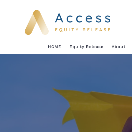
Skip
to
content
HOME
Equity Release
About