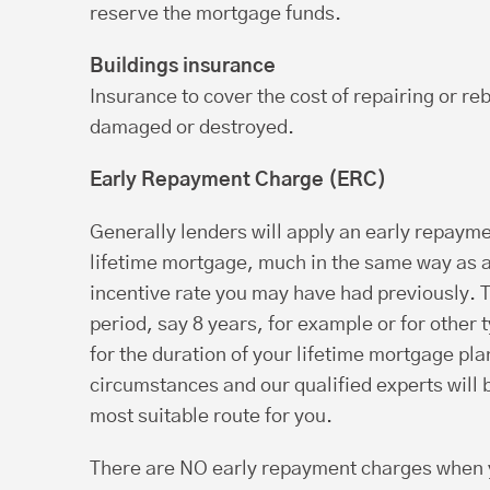
reserve the mortgage funds.
Buildings insurance
Insurance to cover the cost of repairing or reb
damaged or destroyed.
Early Repayment Charge (ERC)
Generally lenders will apply an early repayme
lifetime mortgage, much in the same way as 
incentive rate you may have had previously. Th
period, say 8 years, for example or for other 
for the duration of your lifetime mortgage pl
circumstances and our qualified experts will b
most suitable route for you.
There are NO early repayment charges when y