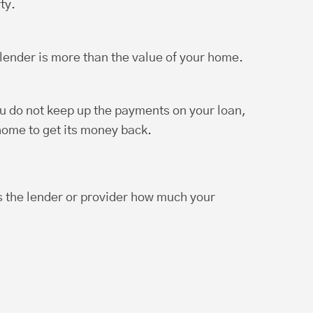
ty.
ender is more than the value of your home.
u do not keep up the payments on your loan,
 home to get its money back.
ls the lender or provider how much your