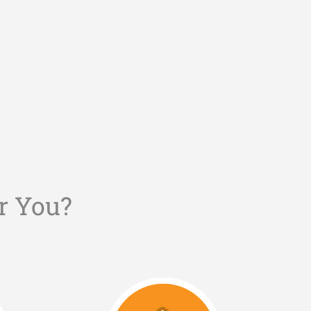
r You?