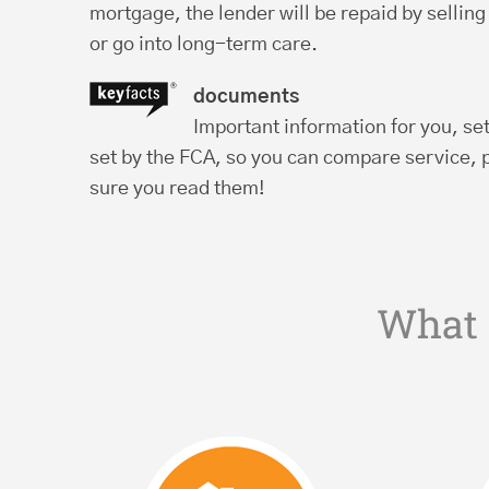
mortgage, the lender will be repaid by sellin
or go into long-term care.
documents
Important information for you, se
set by the FCA, so you can compare service, 
sure you read them!
What 