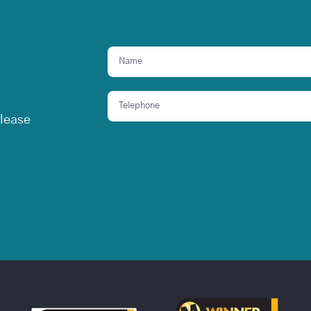
elease