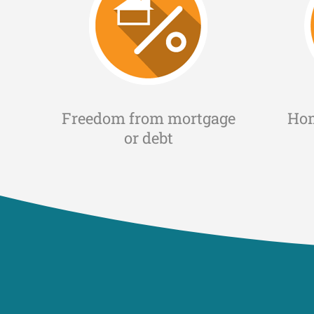
Freedom from mortgage
Ho
or debt