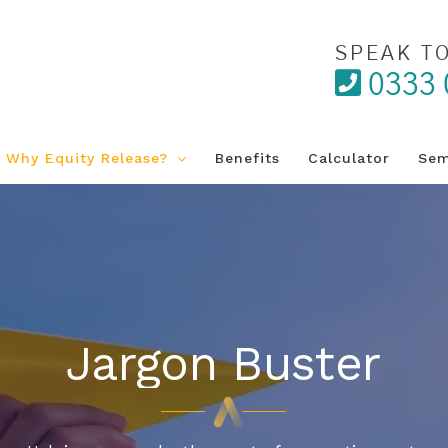
SPEAK T
0333 
Why Equity Release?
Benefits
Calculator
Sem
Jargon Buster