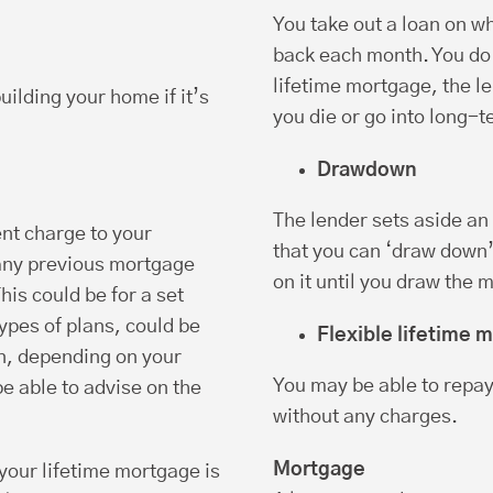
You take out a loan on wh
back each month. You do n
lifetime mortgage, the l
uilding your home if it’s
you die or go into long-t
Drawdown
The lender sets aside a
nt charge to your
that you can ‘draw down’
any previous mortgage
on it until you draw the 
is could be for a set
types of plans, could be
Flexible lifetime 
an, depending on your
You may be able to repay
e able to advise on the
without any charges.
Mortgage
our lifetime mortgage is