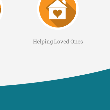
Helping Loved Ones