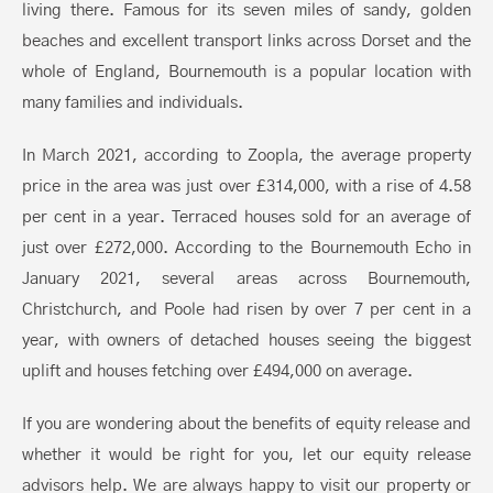
living there. Famous for its seven miles of sandy, golden
beaches and excellent transport links across Dorset and the
whole of England, Bournemouth is a popular location with
many families and individuals.
In March 2021, according to Zoopla, the average property
price in the area was just over £314,000, with a rise of 4.58
per cent in a year. Terraced houses sold for an average of
just over £272,000. According to the Bournemouth Echo in
January 2021, several areas across Bournemouth,
Christchurch, and Poole had risen by over 7 per cent in a
year, with owners of detached houses seeing the biggest
uplift and houses fetching over £494,000 on average.
If you are wondering about the benefits of equity release and
whether it would be right for you, let our equity release
advisors help. We are always happy to visit our property or