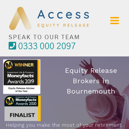
Skip
to
content
SPEAK TO OUR TEAM
0333 000 2097
Equity Release
Brokers in
Bournemouth
Helping you make the most of your retirement.