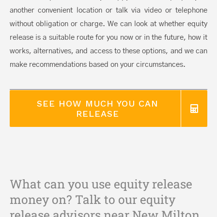
another convenient location or talk via video or telephone
without obligation or charge. We can look at whether equity
release is a suitable route for you now or in the future, how it
works, alternatives, and access to these options, and we can
make recommendations based on your circumstances.
SEE HOW MUCH YOU CAN
RELEASE
What can you use equity release
money on? Talk to our equity
release advisors near New Milton