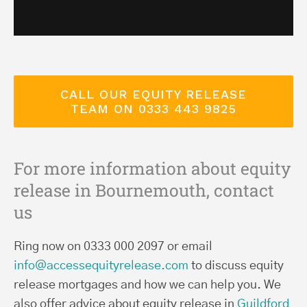
CALL OUR EQUITY RELEASE
TEAM ON 0333 443 9825
For more information about equity
release in Bournemouth, contact
us
Ring now on 0333 000 2097 or email
info@accessequityrelease.com
to discuss equity
release mortgages and how we can help you. We
also offer advice about equity release in
Guildford