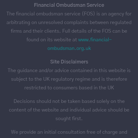
Financial Ombudsman Service
The financial ombudsman service (FOS) is an agency for
arbitrating on unresolved complaints between regulated
firms and their clients. Full details of the FOS can be
found on its website at
www.financial-
ombudsman.org.uk
Site Disclaimers
The guidance and/or advice contained in this website is
subject to the UK regulatory regime and is therefore
restricted to consumers based in the UK
Decisions should not be taken based solely on the
content of the website and individual advice should be
sought first.
We provide an initial consultation free of charge and