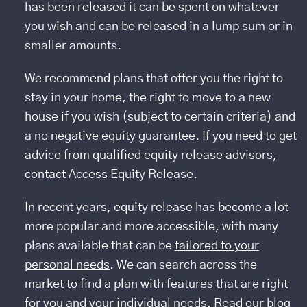
has been released it can be spent on whatever
you wish and can be released in a lump sum or in
smaller amounts.
We recommend plans that offer you the right to
stay in your home, the right to move to a new
house if you wish (subject to certain criteria) and
a no negative equity guarantee. If you need to get
advice from qualified equity release advisors,
contact Access Equity Release.
In recent years, equity release has become a lot
more popular and more accessible, with many
plans available that can be
tailored to your
personal needs
. We can search across the
market to find a plan with features that are right
for you and your individual needs. Read our blog