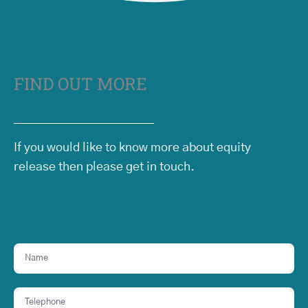
FIND OUT MORE
If you would like to know more about equity
release then please get in touch.