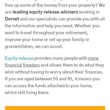
free up some of the money from your property? We
are
leading equity release advisers
working in
Dorset
and our specialists can provide you with all
the information and help you need. Whether you
want to travel throughout your retirement,
improve your home or set up your family or
grandchildren, we can assist.
Equity release
provides many people with
more
financial freedom
and allows them to do what they
wish without having to worry about their finances.
If you are aged between 55 and 95, it means you
can access the funds attached to your home,
whilst still living there.