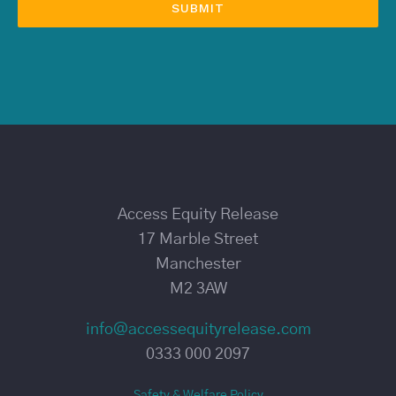
Access Equity Release
17 Marble Street
Manchester
M2 3AW
info@accessequityrelease.com
0333 000 2097
Safety & Welfare Policy