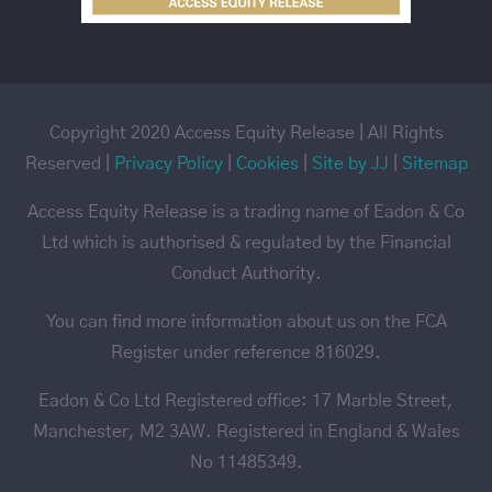
Copyright 2020 Access Equity Release | All Rights
Reserved |
Privacy Policy
|
Cookies
|
Site by JJ
|
Sitemap
Access Equity Release is a trading name of Eadon & Co
Ltd which is authorised & regulated by the Financial
Conduct Authority.
You can find more information about us on the FCA
Register under reference 816029.
Eadon & Co Ltd Registered office: 17 Marble Street,
Manchester, M2 3AW. Registered in England & Wales
No 11485349.