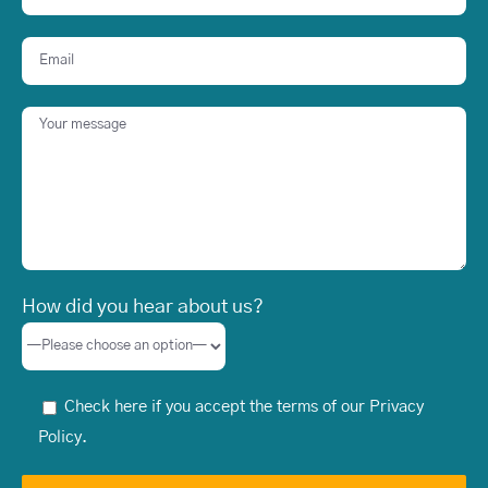
How did you hear about us?
Check here if you accept the terms of our
Privacy
Policy
.