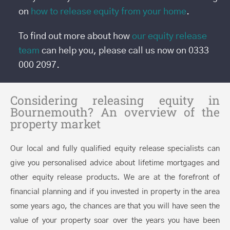
on
how to release equity from your home
.
To find out more about how
our equity release
team
can help you, please call us now on 0333
000 2097.
Considering releasing equity in
Bournemouth? An overview of the
property market
Our local and fully qualified equity release specialists can
give you personalised advice about lifetime mortgages and
other equity release products. We are at the forefront of
financial planning and if you invested in property in the area
some years ago, the chances are that you will have seen the
value of your property soar over the years you have been