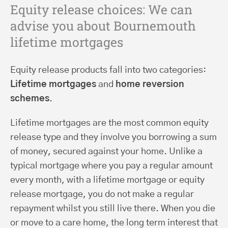
Equity release choices: We can
advise you about Bournemouth
lifetime mortgages
Equity release products fall into two categories:
Lifetime mortgages
and
home reversion
schemes
.
Lifetime mortgages are the most common equity
release type and they involve you borrowing a sum
of money, secured against your home. Unlike a
typical mortgage where you pay a regular amount
every month, with a lifetime mortgage or equity
release mortgage, you do not make a regular
repayment whilst you still live there. When you die
or move to a care home, the long term interest that