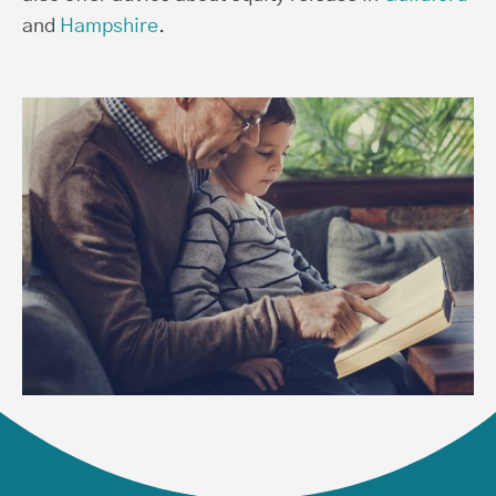
and
Hampshire
.