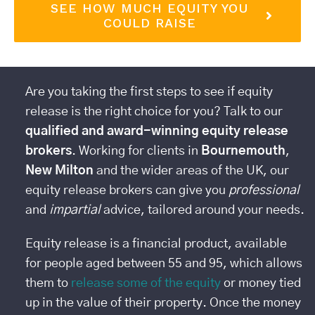
SEE HOW MUCH EQUITY YOU
COULD RAISE
Are you taking the first steps to see if equity
release is the right choice for you? Talk to our
qualified and award-winning equity release
brokers
. Working for clients in
Bournemouth
,
New Milton
and the wider areas of the UK, our
equity release brokers can give you
professional
and
impartial
advice, tailored around your needs.
Equity release is a financial product, available
for people aged between 55 and 95, which allows
them to
release some of the equity
or money tied
up in the value of their property. Once the money