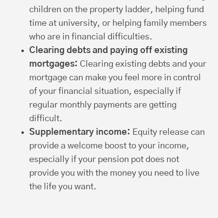
children on the property ladder, helping fund
time at university, or helping family members
who are in financial difficulties.
Clearing debts and paying off existing
mortgages:
Clearing existing debts and your
mortgage can make you feel more in control
of your financial situation, especially if
regular monthly payments are getting
difficult.
Supplementary income:
Equity release can
provide a welcome boost to your income,
especially if your pension pot does not
provide you with the money you need to live
the life you want.