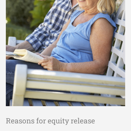
Reasons for equity release