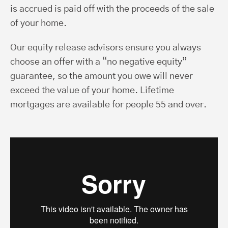
is accrued is paid off with the proceeds of the sale
of your home.
Our equity release advisors ensure you always
choose an offer with a “no negative equity”
guarantee, so the amount you owe will never
exceed the value of your home. Lifetime
mortgages are available for people 55 and over.