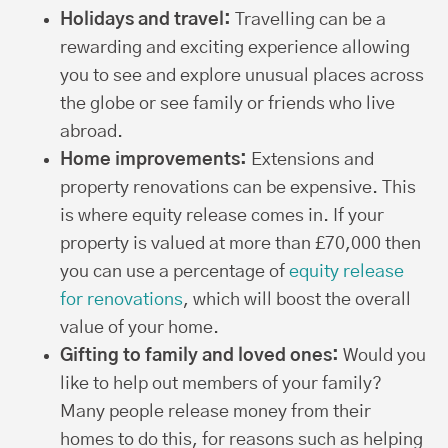
Holidays and travel:
Travelling can be a
rewarding and exciting experience allowing
you to see and explore unusual places across
the globe or see family or friends who live
abroad.
Home improvements:
Extensions and
property renovations can be expensive. This
is where equity release comes in. If your
property is valued at more than £70,000 then
you can use a percentage of
equity release
for renovations
, which will boost the overall
value of your home.
Gifting to family and loved ones:
Would you
like to help out members of your family?
Many people release money from their
homes to do this, for reasons such as helping