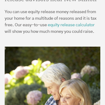
You can use equity release money released from
your home for a multitude of reasons and it is tax
free. Our easy-to-use
equity release calculator
will show you how much money you could raise.