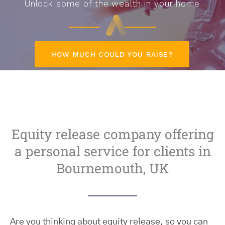
Unlock some of the wealth in your home
HOW MUCH COULD YOU RAISE?
Equity release company offering
a personal service for clients in
Bournemouth, UK
Are you thinking about equity release, so you can