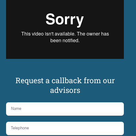
Request a callback from our
advisors