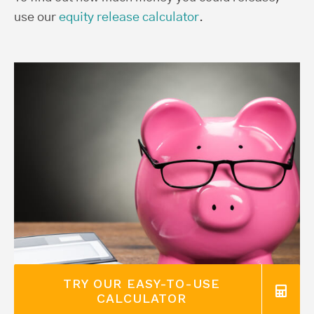
use our
equity release calculator
.
TRY OUR EASY-TO-USE
CALCULATOR