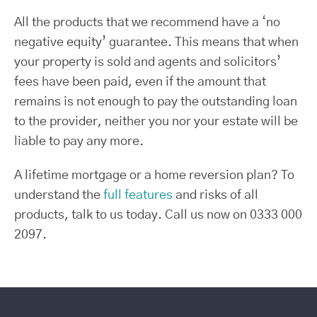
All the products that we recommend have a ‘no
negative equity’ guarantee. This means that when
your property is sold and agents and solicitors’
fees have been paid, even if the amount that
remains is not enough to pay the outstanding loan
to the provider, neither you nor your estate will be
liable to pay any more.
A lifetime mortgage or a home reversion plan? To
understand the
full features
and risks of all
products, talk to us today. Call us now on 0333 000
2097.