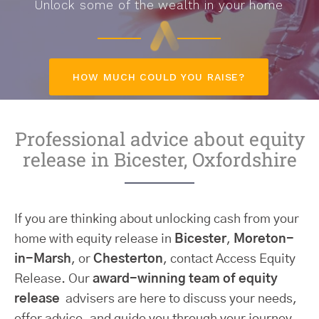
Unlock some of the wealth in your home
HOW MUCH COULD YOU RAISE?
Professional advice about equity
release in Bicester, Oxfordshire
If you are thinking about unlocking cash from your
home with equity release in
Bicester
,
Moreton-
in-Marsh
, or
Chesterton
, contact Access Equity
Release. Our
award-winning team of equity
release
advisers are here to discuss your needs,
offer advice, and guide you through your journey.