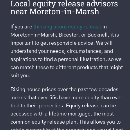
Local equity release advisors
near Moreton-in-Marsh
If you are
thinking about equity release
in
Moreton-in-Marsh, Bicester, or Bucknell, it is
important to get responsible advice. We will
understand your needs, circumstances, and
aspirations to find a personal illustration, so we
can match these to different products that might
suit you.
Rising house prices over the past few decades
means that over 55s have more equity than ever
tied to their properties. Equity release can be
accessed with a lifetime mortgage, the most
common equity release plan. This allows you to