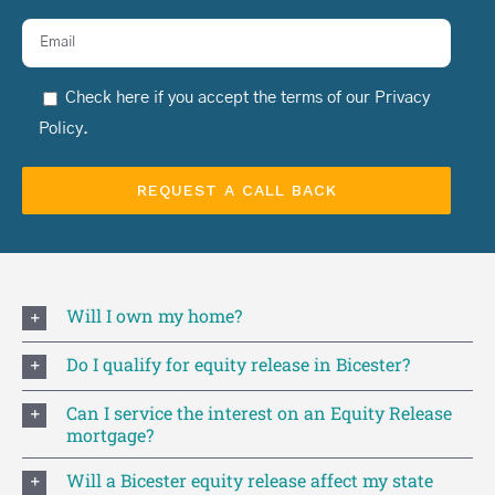
Check here if you accept the terms of our
Privacy
Policy
.
Will I own my home?
Do I qualify for equity release in Bicester?
Can I service the interest on an Equity Release
mortgage?
Will a Bicester equity release affect my state