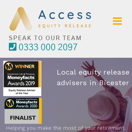
Skip
to
content
SPEAK TO OUR TEAM
0333 000 2097
Local equity release
advisers in Bicester
Helping you make the most of your retirement.