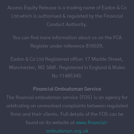
Access Equity Release is a trading name of Eadon & Co
Ltd which is authorised & regulated by the Financial
Conduct Authority.
You can find more information about us on the FCA
Register under reference 816029.
Eadon & Co Ltd Registered office: 17 Marble Street,
Manchester, M2 3AW. Registered in England & Wales
No 11485349.
Financial Ombudsman Service
The financial ombudsman service (FOS) is an agency for
arbitrating on unresolved complaints between regulated
firms and their clients. Full details of the FOS can be
found on its website at
www.financial-
ombudsman.org.uk