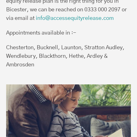
equity release plan is the right thing for you in
Bicester, we can be reached on 0333 000 2097 or
via email at
info@accessequityrelease.com
Appointments available in :-
Chesterton, Bucknell, Launton, Stratton Audley,
Wendlebury, Blackthorn, Hethe, Ardley &
Ambrosden