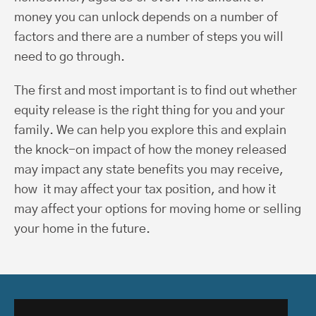
money you can unlock depends on a number of
factors and there are a number of steps you will
need to go through.
The first and most important is to find out whether
equity release is the right thing for you and your
family. We can help you explore this and explain
the knock-on impact of how the money released
may impact any state benefits you may receive,
how it may affect your tax position, and how it
may affect your options for moving home or selling
your home in the future.