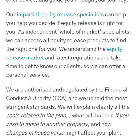
Our
impartial equity release specialists
can help
you help you decide if equity release is right for
you. As independent ‘whole of market’ specialists,
we can access all equity release products to find
the right one for you. We understand the
equity
release market
and latest regulations and take
time to get to know our clients, so we can offer a
personal service.
We are authorised and regulated by the Financial
Conduct Authority (FCA) and we uphold the most
stringent standards. We will explain clearly all the
costs related to the plan
, , what will happen
if you
wish to move to another property
, and how
changes in house value
might affect your plan.