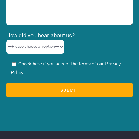
How did you hear about us?
Check here if you accept the terms of our
Privacy
Policy
.