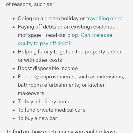
of reasons, such as:
Going on a dream holiday or
travelling more
Paying off debts or an existing residential
mortgage – read our blog:
Can I release
equity to pay off debt?
Helping family to get on the property ladder
or with other costs
Boost disposable income
Property improvements, such as extensions,
bathroom refurbishments, or kitchen
makeovers
To buy a holiday home
To fund private medical care
To buy a new car
To find out how much money you could release,