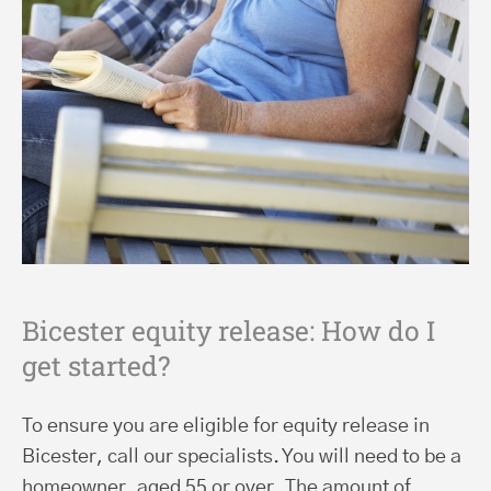
Bicester equity release: How do I
get started?
To ensure you are eligible for equity release in
Bicester, call our specialists. You will need to be a
homeowner, aged 55 or over. The amount of