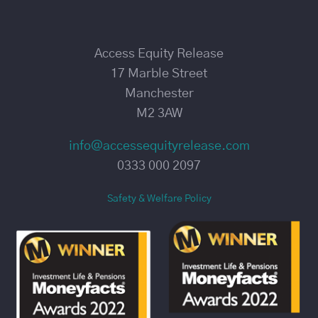
Access Equity Release
17 Marble Street
Manchester
M2 3AW
info@accessequityrelease.com
0333 000 2097
Safety & Welfare Policy