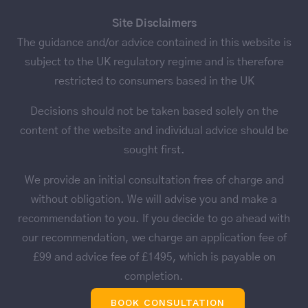
Site Disclaimers
The guidance and/or advice contained in this website is
subject to the UK regulatory regime and is therefore
restricted to consumers based in the UK
Decisions should not be taken based solely on the
content of the website and individual advice should be
sought first.
We provide an initial consultation free of charge and
without obligation. We will advise you and make a
recommendation to you. If you decide to go ahead with
our recommendation, we charge an application fee of
£99 and advice fee of £1495, which is payable on
completion.
BOOK CONSULTATION