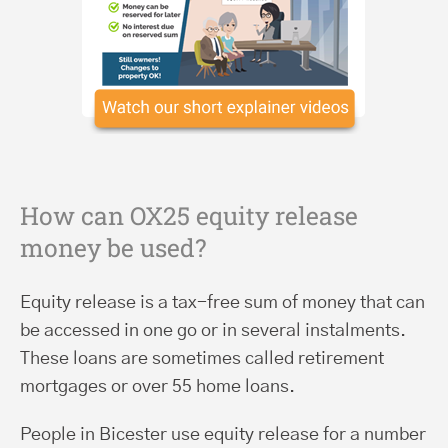
How can OX25 equity release
money be used?
Equity release is a tax-free sum of money that can
be accessed in one go or in several instalments.
These loans are sometimes called retirement
mortgages or over 55 home loans.
People in Bicester use equity release for a number