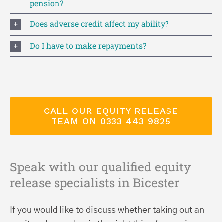
pension?
Does adverse credit affect my ability?
Do I have to make repayments?
CALL OUR EQUITY RELEASE
TEAM ON 0333 443 9825
Speak with our qualified equity
release specialists in Bicester
If you would like to discuss whether taking out an