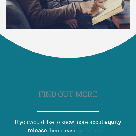
FIND OUT MORE
If you would like to know more about
equity
release
then please
get in touch
.