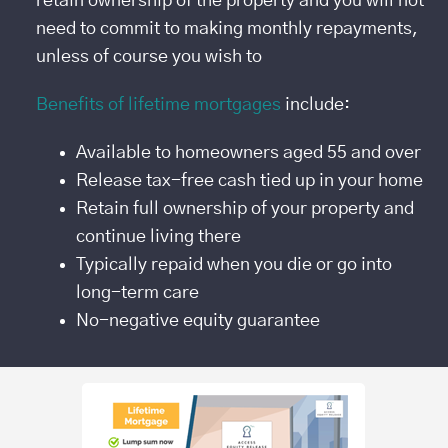
retain ownership of the property and you will not
need to commit to making monthly repayments,
unless of course you wish to
Benefits of lifetime mortgages
include:
Available to homeowners aged 55 and over
Release tax-free cash tied up in your home
Retain full ownership of your property and
continue living there
Typically repaid when you die or go into
long-term care
No-negative equity guarantee