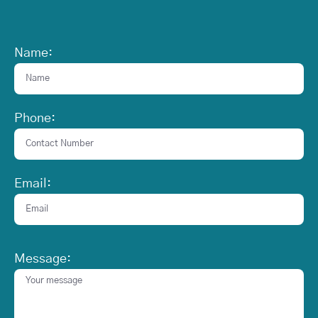
Name:
Phone:
Email:
Message: