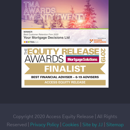
Copyright 2020 Access Equity Release | All Rights
Reserved |
Privacy Policy
|
Cookies
|
Site by JJ
|
Sitemap