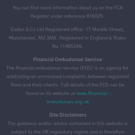
You can find more information about us on the FCA
Register under reference 816029.
Eadon & Co Ltd Registered office: 17 Marble Street,
Manchester, M2 3AW. Registered in England & Wales
No 11485349.
Financial Ombudsman Service
The financial ombudsman service (FOS) is an agency for
arbitrating on unresolved complaints between regulated
firms and their clients. Full details of the FOS can be
found on its website at
www.financial-
ombudsman.org.uk
Site Disclaimers
The guidance and/or advice contained in this website is
subject to the UK regulatory regime and is therefore