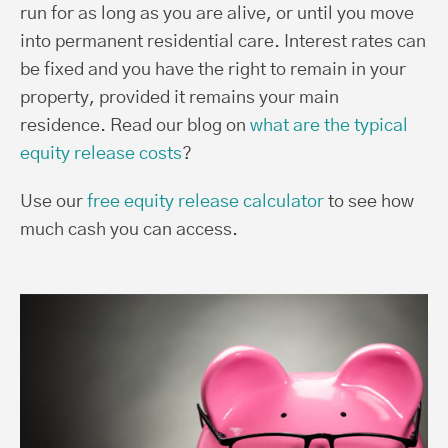
run for as long as you are alive, or until you move
into permanent residential care. Interest rates can
be fixed and you have the right to remain in your
property, provided it remains your main
residence. Read our blog on
what are the typical
equity release costs
?
Use our
free equity release calculator
to see how
much cash you can access.