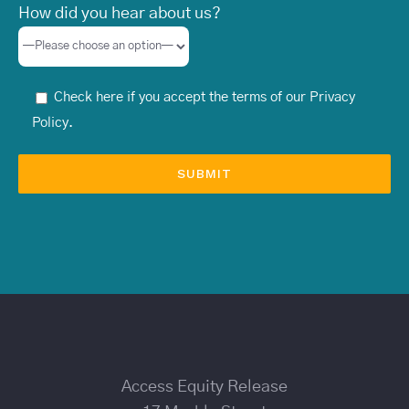
How did you hear about us?
Check here if you accept the terms of our
Privacy
Policy
.
Access Equity Release