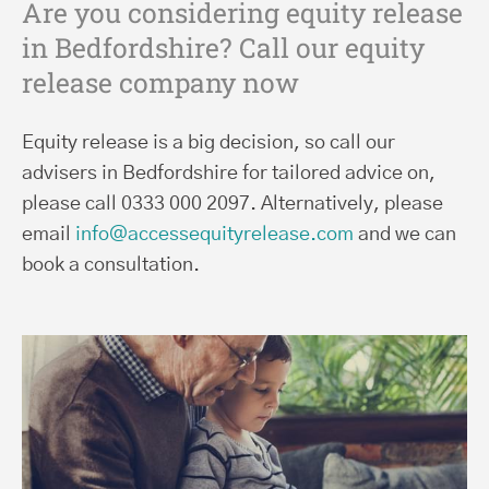
Are you considering equity release
in Bedfordshire? Call our equity
release company now
Equity release is a big decision, so call our
advisers in Bedfordshire for tailored advice on,
please call 0333 000 2097. Alternatively, please
email
info@accessequityrelease.com
and we can
book a consultation.