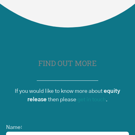
FIND OUT MORE
If you would like to know more about
equity
release
then please
get in touch
.
Name: