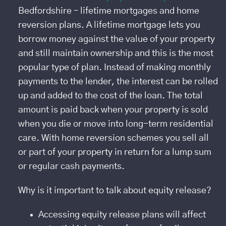
Bedfordshire – lifetime mortgages and home
reversion plans. A lifetime mortgage lets you
borrow money against the value of your property
and still maintain ownership and this is the most
popular type of plan. Instead of making monthly
payments to the lender, the interest can be rolled
up and added to the cost of the loan. The total
amount is paid back when your property is sold
when you die or move into long-term residential
care. With home reversion schemes you sell all
or part of your property in return for a lump sum
or regular cash payments.
Why is it important to talk about equity release?
Accessing equity release plans will affect