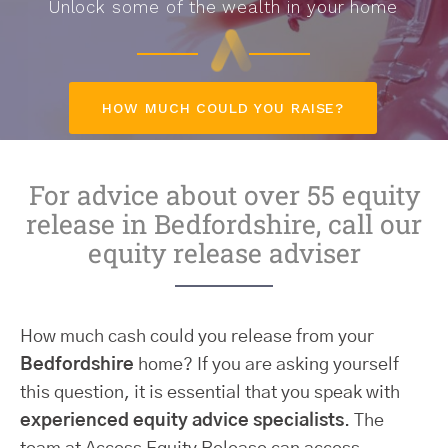
Unlock some of the wealth in your home
HOW MUCH COULD YOU RAISE?
For advice about over 55 equity
release in Bedfordshire, call our
equity release adviser
How much cash could you release from your
Bedfordshire
home? If you are asking yourself
this question, it is essential that you speak with
experienced equity advice specialists
. The