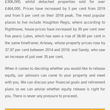
£306,000, whilst detached properties sold for over
£464,000. Prices have increased by 3 per cent from 2019
and from 5 per cent on their 2018 peak. The most popular
places to live include Houghton Regis, where according to
Rightmove, house prices have increased by 39 per cent over
five years; Luton, which has seen a rise of 38.60 per cent in
the same timeframe; Arlesey, whose property prices rose by
37.97 per cent between 2014 and 2019; and Sandy, who saw
an increase of just over 35 per cent.
When it comes to deciding whether you would like to release
equity, our advisors can come to your property and meet
with you. We can discuss your financial goals and retirement
plans so we can advise whether equity release is right for
you. There is never any pressure to proceed.