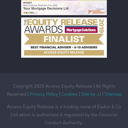
Copyright 2020 Access Equity Release | All Rights
Reserved |
Privacy Policy
|
Cookies
|
Site by JJ
|
Sitemap
Access Equity Release is a trading name of Eadon & Co
Ltd which is authorised & regulated by the Financial
Conduct Authority.