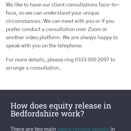
We like to have our client consultations face-to-
face, so we can understand your unique
circumstances. We can meet with you or if you
prefer conduct a consultation over Zoom or
another video platform. We are always happy to
speak with you on the telephone.
For more details, please ring 0333 000 2097 to
arrange a consultation.
How does equity release in
Bedfordshire work?
There are two main
equity release options
in