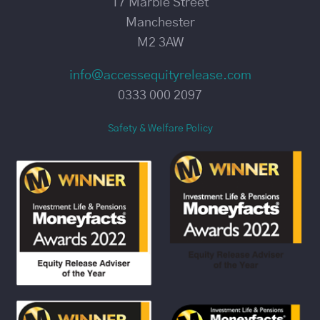
17 Marble Street
Manchester
M2 3AW
info@accessequityrelease.com
0333 000 2097
Safety & Welfare Policy