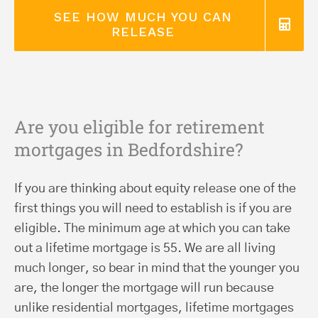
SEE HOW MUCH YOU CAN
RELEASE
Are you eligible for retirement
mortgages in Bedfordshire?
If you are thinking about equity release one of the
first things you will need to establish is if you are
eligible. The minimum age at which you can take
out a lifetime mortgage is 55. We are all living
much longer, so bear in mind that the younger you
are, the longer the mortgage will run because
unlike residential mortgages, lifetime mortgages