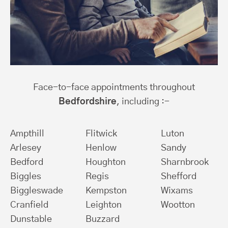
Face-to-face appointments throughout
Bedfordshire
, including :-
Ampthill
Flitwick
Luton
Arlesey
Henlow
Sandy
Bedford
Houghton
Sharnbrook
Biggles
Regis
Shefford
Biggleswade
Kempston
Wixams
Cranfield
Leighton
Wootton
Dunstable
Buzzard