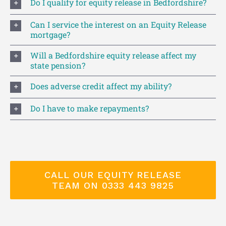
Do I qualify for equity release in Bedfordshire?
Can I service the interest on an Equity Release
mortgage?
Will a Bedfordshire equity release affect my
state pension?
Does adverse credit affect my ability?
Do I have to make repayments?
CALL OUR EQUITY RELEASE
TEAM ON 0333 443 9825