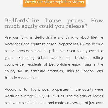
Bedfordshire house prices: How
much equity could you release?
Are you living in Bedfordshire and thinking about lifetime
mortgages and equity release? Property has always been a
sound investment and its price has risen hugely over the
years. Balancing urban spaces and beautiful rolling
countryside, residents of Bedfordshire enjoy living in the
county for its fantastic amenities, links to London, and
historic connections.
According to Rightmove, properties in the county were
worth on average £323,000 in 2020. The majority of homes
sold were semi-detached and made an average of just over