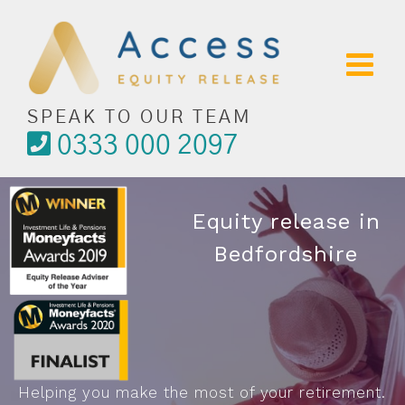
Skip
to
content
SPEAK TO OUR TEAM
0333 000 2097
Equity release in
Bedfordshire
Helping you make the most of your retirement.