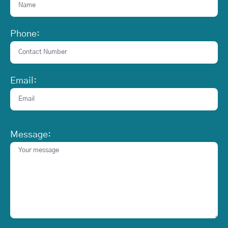
Phone:
Email:
Message: