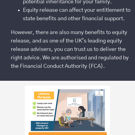
potential inheritance for your family.
Equity release can affect your entitlement to
state benefits and other financial support.
However, there are also many benefits to equity
release, and as one of the UK’s leading equity
release advisers, you can trust us to deliver the
right advice. We are authorised and regulated by
the Financial Conduct Authority (FCA).