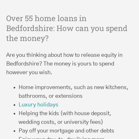
Over 55 home loans in
Bedfordshire: How can you spend
the money?
Are you thinking about how to release equity in
Bedfordshire? The money is yours to spend
however you wish.
Home improvements, such as new kitchens,
bathrooms, or extensions
Luxury holidays
Helping the kids (with house deposit,
wedding costs, or university fees)
Pay off your mortgage and other debts