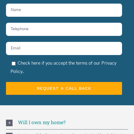
Check here if you accept the terms of our
Privacy
Policy
.
Will I own my home?