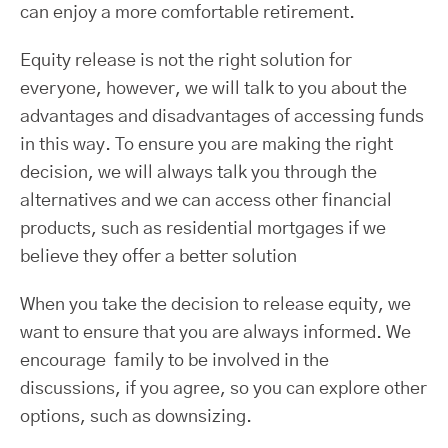
can enjoy a more comfortable retirement.
Equity release is not the right solution for
everyone, however, we will talk to you about the
advantages and disadvantages of accessing funds
in this way. To ensure you are making the right
decision, we will always talk you through the
alternatives and we can access other financial
products, such as residential mortgages if we
believe they offer a better solution
When you take the decision to release equity, we
want to ensure that you are always informed. We
encourage family to be involved in the
discussions, if you agree, so you can explore other
options, such as downsizing.