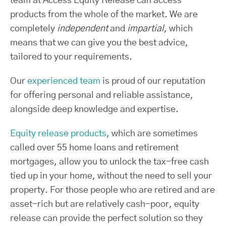
team at Access Equity Release can access
products from the whole of the market. We are
completely
independent
and
impartial
, which
means that we can give you the best advice,
tailored to your requirements.
Our
experienced team
is proud of our reputation
for offering personal and reliable assistance,
alongside deep knowledge and expertise.
Equity release products
, which are sometimes
called over 55 home loans and retirement
mortgages, allow you to unlock the tax-free cash
tied up in your home, without the need to sell your
property. For those people who are retired and are
asset-rich but are relatively cash-poor, equity
release can provide the perfect solution so they