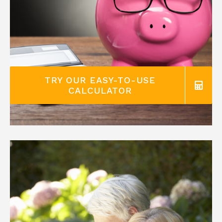
TRY OUR EASY-TO-USE
CALCULATOR