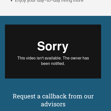
Enjoy your day-to-day living more
Request a callback from our
advisors