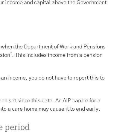
your income and capital above the Government
me when the Department of Work and Pensions
ision’. This includes income from a pension
 an income, you do not have to report this to
n set since this date. An AIP can be for a
nto a care home may cause it to end early.
e period