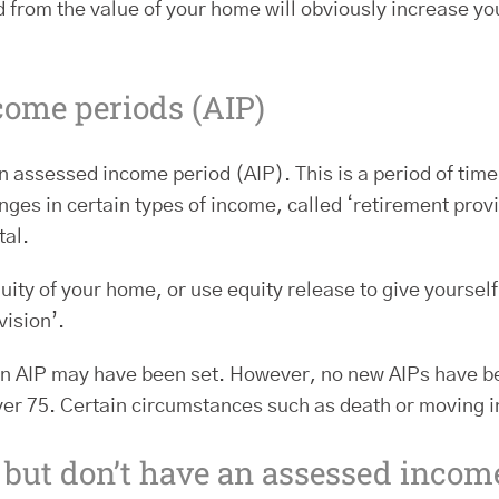
ed from the value of your home will obviously increase 
come periods (AIP)
 assessed income period (AIP). This is a period of ti
ges in certain types of income, called ‘retirement prov
tal.
uity of your home, or use equity release to give yourself
vision’.
an AIP may have been set. However, no new AIPs have bee
 over 75. Certain circumstances such as death or moving i
t but don’t have an assessed incom