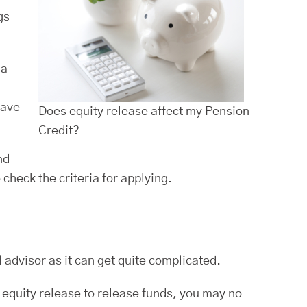
gs
 a
have
Does equity release affect my Pension
Credit?
nd
check the criteria for applying.
l advisor as it can get quite complicated.
 equity release to release funds, you may no