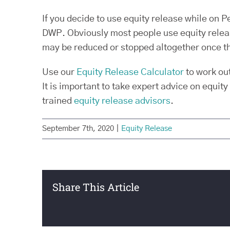
If you decide to use equity release while on 
DWP. Obviously most people use equity release
may be reduced or stopped altogether once t
Use our
Equity Release Calculator
to work ou
It is important to take expert advice on equity
trained
equity release advisors
.
September 7th, 2020
|
Equity Release
Share This Article