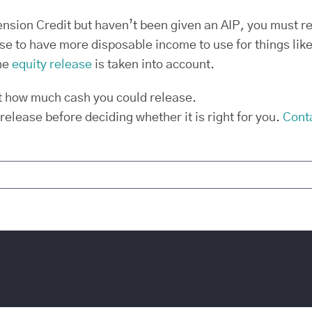
Pension Credit but haven’t been given an AIP, you must r
 to have more disposable income to use for things like 
he
equity release
is taken into account.
t how much cash you could release.
 release before deciding whether it is right for you.
Cont