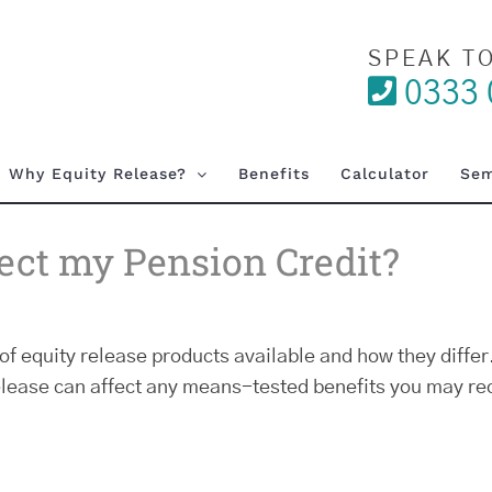
SPEAK T
0333 
Why Equity Release?
Benefits
Calculator
Sem
fect my Pension Credit?
of equity release products available and how they differ.
elease can affect any means-tested benefits you may rec