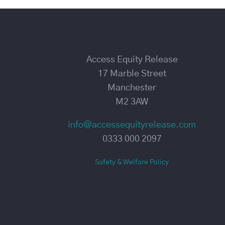
Access Equity Release
17 Marble Street
Manchester
M2 3AW
info@accessequityrelease.com
0333 000 2097
Safety & Welfare Policy