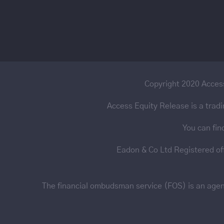
Copyright 2020 Access
Access Equity Release is a trad
You can fin
Eadon & Co Ltd Registered o
The financial ombudsman service (FOS) is an agency