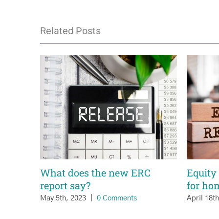
Related Posts
What does the new ERC
Equity 
report say?
for ho
May 5th, 2023
|
0 Comments
April 18t