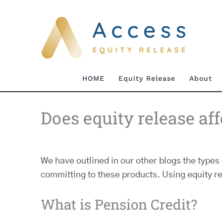
Skip
to
content
HOME
Equity Release
About
Does equity release af
We have outlined in our other blogs the types 
committing to these products. Using equity r
What is Pension Credit?