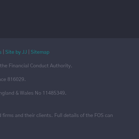
s
|
Site by JJ
|
Sitemap
the Financial Conduct Authority.
ence 816029.
England & Wales No 11485349.
irms and their clients. Full details of the FOS can