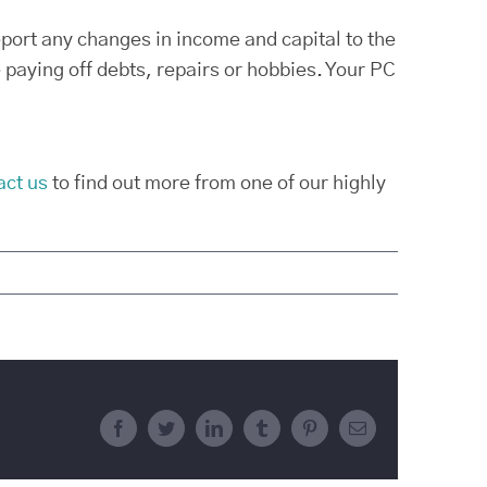
eport any changes in income and capital to the
paying off debts, repairs or hobbies. Your PC
act us
to find out more from one of our highly
Facebook
Twitter
LinkedIn
Tumblr
Pinterest
Email