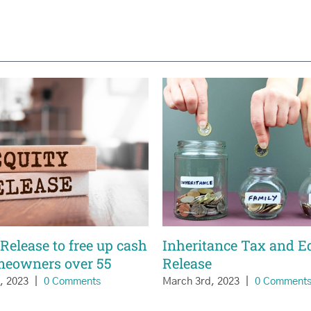
Release to free up cash
Inheritance Tax and E
meowners over 55
Release
h, 2023
|
0 Comments
March 3rd, 2023
|
0 Comment