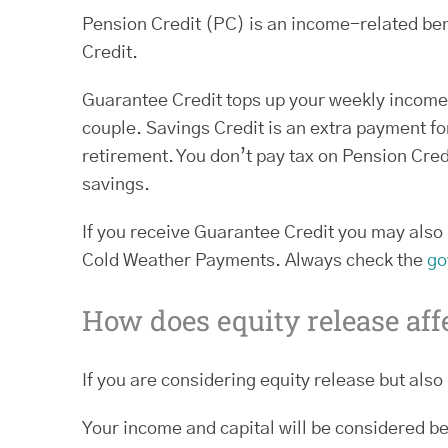
Pension Credit (PC) is an income-related ben
Credit.
Guarantee Credit tops up your weekly income t
couple. Savings Credit is an extra payment 
retirement. You don’t pay tax on Pension Credi
savings.
If you receive Guarantee Credit you may also 
Cold Weather Payments. Always check the
go
How does equity release aff
If you are considering equity release but also 
Your income and capital will be considered be