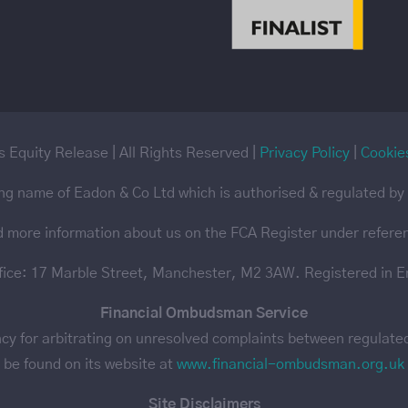
 Equity Release | All Rights Reserved |
Privacy Policy
|
Cookie
ing name of Eadon & Co Ltd which is authorised & regulated by 
d more information about us on the FCA Register under refer
ffice: 17 Marble Street, Manchester, M2 3AW. Registered in 
Financial Ombudsman Service
 for arbitrating on unresolved complaints between regulated f
be found on its website at
www.financial-ombudsman.org.uk
Site Disclaimers