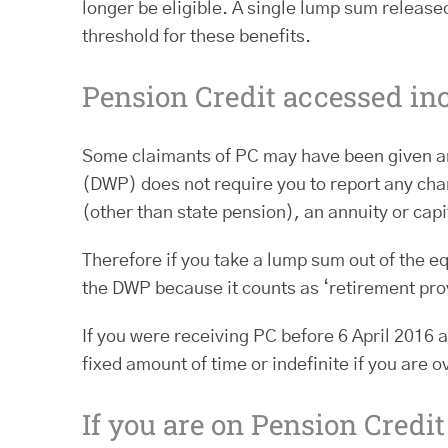
longer be eligible. A single lump sum releas
threshold for these benefits.
Pension Credit accessed in
Some claimants of PC may have been given an
(DWP) does not require you to report any chan
(other than state pension), an annuity or capi
Therefore if you take a lump sum out of the eq
the DWP because it counts as ‘retirement pro
If you were receiving PC before 6 April 2016 
fixed amount of time or indefinite if you are
If you are on Pension Credi