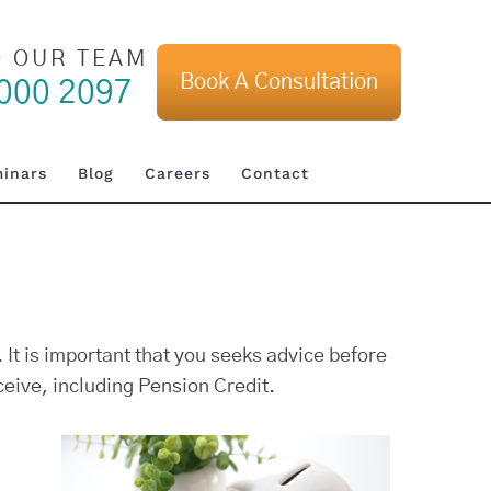
O OUR TEAM
Book A Consultation
000 2097
inars
Blog
Careers
Contact
 It is important that you seeks advice before
eive, including Pension Credit.