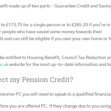
efit made up of two parts – Guarantee Credit and Savin
o £173.75 for a single person or to £265.20 if you’re in
for people who have saved some money towards their
t and can still be eligible if you own your own home or 
be entitled to Housing Benefit, Council Tax Reduction a
v.uk
website for the most up-to-date information and to 
ect my Pension Credit?
receive PC you will need to speak to a qualified financia
fore you are offered PC. If they change due to you using