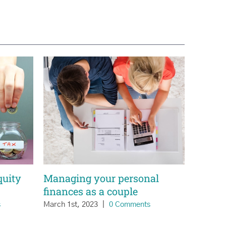
quity
Managing your personal
finances as a couple
s
March 1st, 2023
|
0 Comments